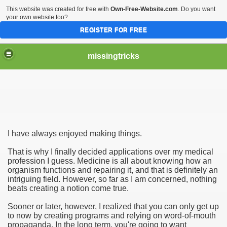
This website was created for free with
Own-Free-Website.com
. Do you want
your own website too?
REGISTER FOR FREE
missingtricks
I have always enjoyed making things.
That is why I finally decided applications over my medical
profession I guess. Medicine is all about knowing how an
organism functions and repairing it, and that is definitely an
intriguing field. However, so far as I am concerned, nothing
beats creating a notion come true.
Sooner or later, however, I realized that you can only get up
to now by creating programs and relying on word-of-mouth
propaganda. In the long term, you're going to want