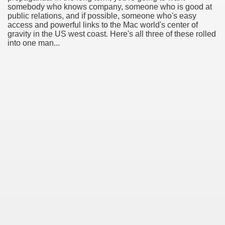
somebody who knows company, someone who is good at
public relations, and if possible, someone who's easy
access and powerful links to the Mac world's center of
gravity in the US west coast. Here's all three of these rolled
into one man...