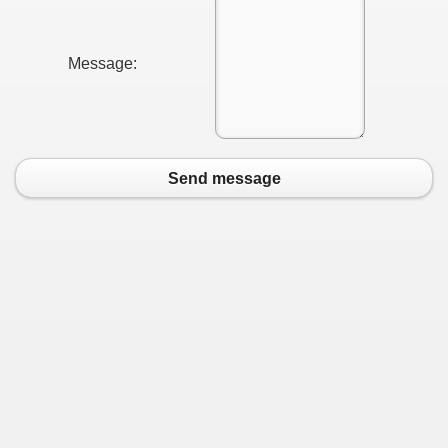
Message:
Send message