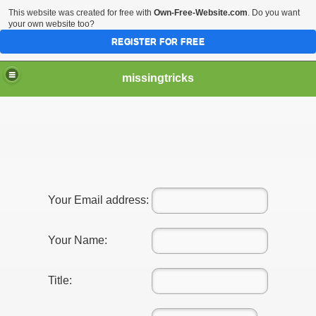
This website was created for free with
Own-Free-Website.com
. Do you want
your own website too?
REGISTER FOR FREE
missingtricks
Your Email address:
Your Name:
Title: